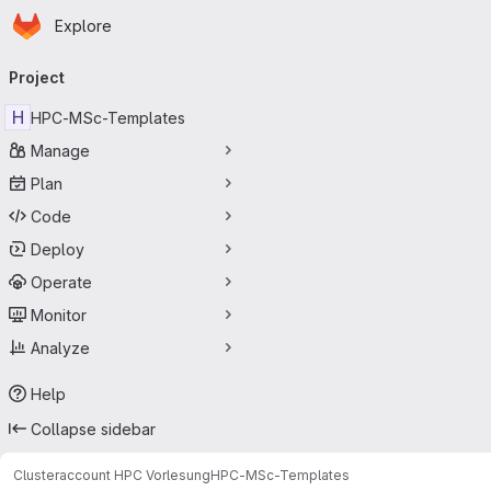
Homepage
Skip to main content
Explore
Primary navigation
Project
H
HPC-MSc-Templates
Manage
Plan
Code
Deploy
Operate
Monitor
Analyze
Help
Collapse sidebar
Clusteraccount HPC Vorlesung
HPC-MSc-Templates