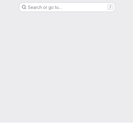
Search or go to…
/