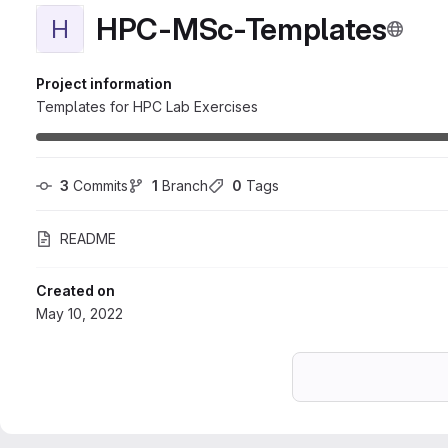
HPC-MSc-Templates
H
Project information
Templates for HPC Lab Exercises
3
 Commits
1
 Branch
0
 Tags
README
Created on
May 10, 2022