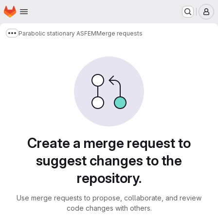
Homepage
Skip to main content
M
Parabolic stationary ASFEM
Merge requests
Show more breadcrumbs
Merge requests
Create a merge request to
suggest changes to the
repository.
Use merge requests to propose, collaborate, and review
code changes with others.