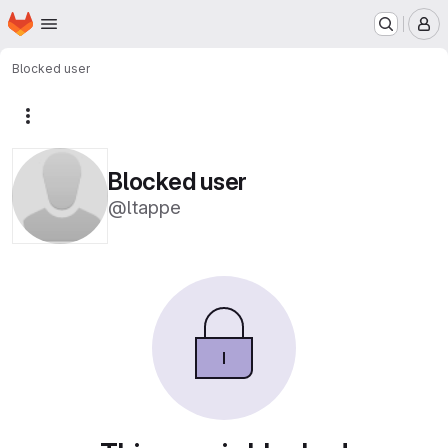
Homepage
Skip to main content
M
Blocked user
More actions
Blocked user
@ltappe