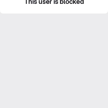
This user is blocked