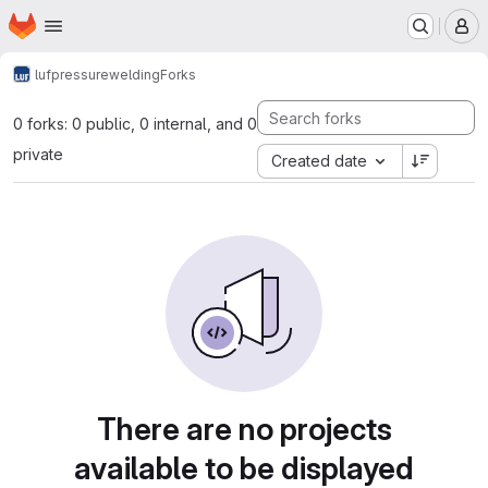
Homepage
Skip to main content
M
luf
pressurewelding
Forks
0 forks: 0 public, 0 internal, and 0
private
Created date
There are no projects
available to be displayed