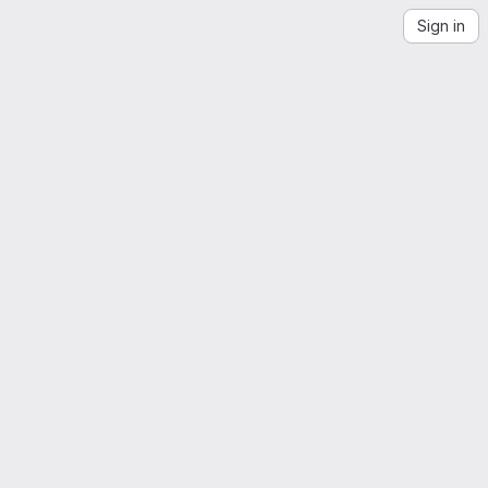
Sign in