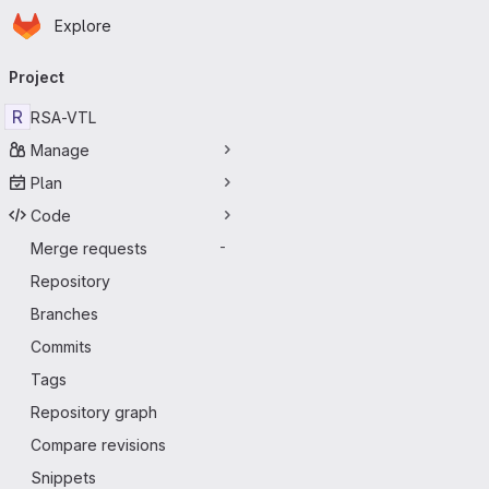
Homepage
Skip to main content
Explore
Primary navigation
Project
R
RSA-VTL
Manage
Plan
Code
Merge requests
-
Repository
Branches
Commits
Tags
Repository graph
Compare revisions
Snippets