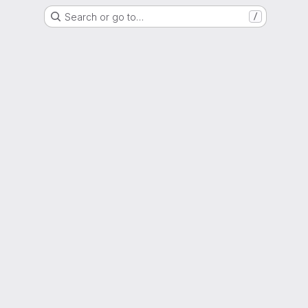
Search or go to…
/