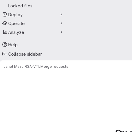
Locked files
Deploy
Operate
Analyze
Help
Collapse sidebar
Janet Mazur
RSA-VTL
Merge requests
Merge requests