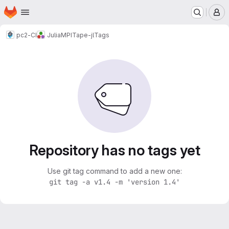
Homepage
Skip to main content
M
pc2-CI
Julia
MPITape-jl
Tags
Repository has no tags yet
Use git tag command to add a new one:
git tag -a v1.4 -m 'version 1.4'