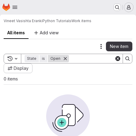
Homepage
Skip to main content
M
Vineet Vasishta Eranki
Python Tutorials
Work items
All items
Add view
New item
Actions
Toggle search history
State
is
Open
Display
0 items