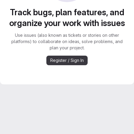
Track bugs, plan features, and
organize your work with issues
Use issues (also known as tickets or stories on other
platforms) to collaborate on ideas, solve problems, and
plan your project.
Register / Sign In