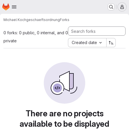
Homepage
Skip to main content
M
Michael Koch
geschaeftsordnung
Forks
0 forks: 0 public, 0 internal, and 0
private
Created date
There are no projects
available to be displayed