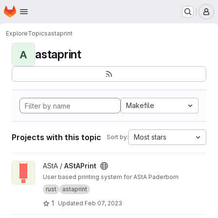
Homepage
Skip to main content
M
Explore
Topics
astaprint
astaprint
A
Makefile
Projects with this topic
Most stars
Sort by:
View AStAPrint project
AStA /
AStAPrint
User based printing system for AStA Paderborn
rust
astaprint
1
Updated
Feb 07, 2023