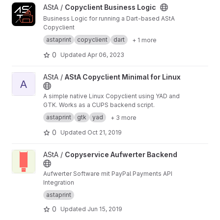
View Copyclient Business Logic project
AStA /
Copyclient Business Logic
Business Logic for running a Dart-based AStA
Copyclient
astaprint
copyclient
dart
+ 1 more
0
Updated
Apr 06, 2023
View AStA Copyclient Minimal for Linux project
AStA /
AStA Copyclient Minimal for Linux
A
A simple native Linux Copyclient using YAD and
GTK. Works as a CUPS backend script.
astaprint
gtk
yad
+ 3 more
0
Updated
Oct 21, 2019
View Copyservice Aufwerter Backend project
AStA /
Copyservice Aufwerter Backend
Aufwerter Software mit PayPal Payments API
Integration
astaprint
0
Updated
Jun 15, 2019