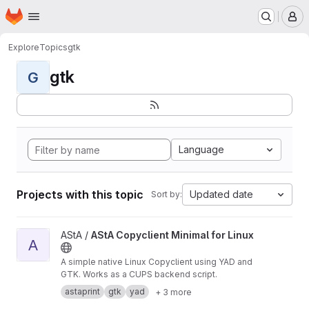
Homepage
Skip to main content
M
Explore
Topics
gtk
gtk
G
Language
Projects with this topic
Updated date
Sort by:
View AStA Copyclient Minimal for Linux project
AStA /
AStA Copyclient Minimal for Linux
A
A simple native Linux Copyclient using YAD and
GTK. Works as a CUPS backend script.
astaprint
gtk
yad
+ 3 more