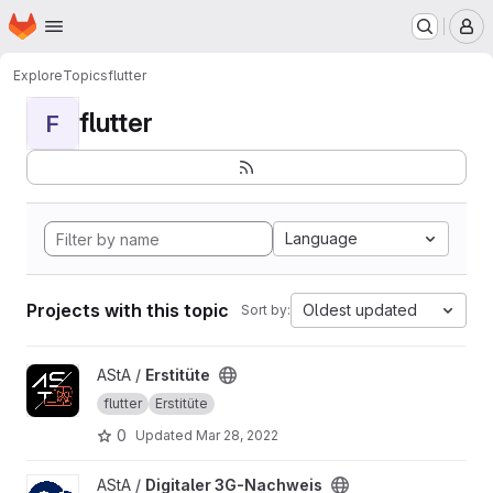
Homepage
Skip to main content
M
Explore
Topics
flutter
flutter
F
Language
Projects with this topic
Oldest updated
Sort by:
View Erstitüte project
AStA /
Erstitüte
flutter
Erstitüte
0
Updated
Mar 28, 2022
View Digitaler 3G-Nachweis project
AStA /
Digitaler 3G-Nachweis