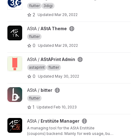
flutter
3digi
2
Updated
Mar 29, 2022
View AStA Theme project
AStA /
AStA Theme
flutter
0
Updated
Mar 29, 2022
View AStAPrint Admin project
AStA /
AStAPrint Admin
astaprint
flutter
0
Updated
May 30, 2022
View bitter project
AStA /
bitter
flutter
1
Updated
Feb 10, 2023
View Erstitüte Manager project
AStA /
Erstitüte Manager
A managing tool for the AStA Erstitüte
(coupons) backend. Mainly for web usage, but