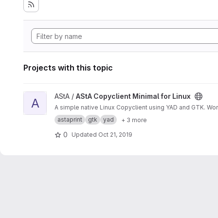
Projects with this topic
View AStA Copyclient Minimal for Linux project
AStA /
AStA Copyclient Minimal for Linux
A
A simple native Linux Copyclient using YAD and GTK. Wo
astaprint
gtk
yad
+ 3 more
0
Updated
Oct 21, 2019