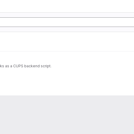
rks as a CUPS backend script.