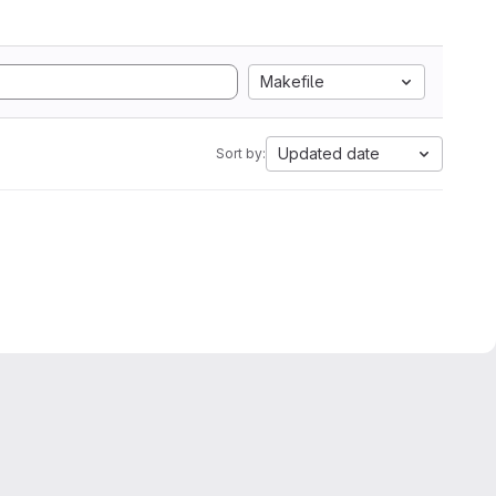
Makefile
Updated date
Sort by: