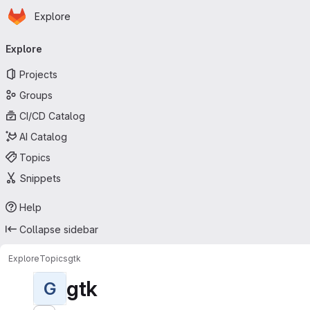
Homepage
Skip to main content
Explore
Primary navigation
Explore
Projects
Groups
CI/CD Catalog
AI Catalog
Topics
Snippets
Help
Collapse sidebar
Explore
Topics
gtk
gtk
G