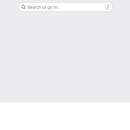
Search or go to…
/