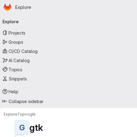
Homepage
Skip to main content
Explore
Primary navigation
Explore
Projects
Groups
CI/CD Catalog
AI Catalog
Topics
Snippets
Help
Collapse sidebar
Explore
Topics
gtk
gtk
G