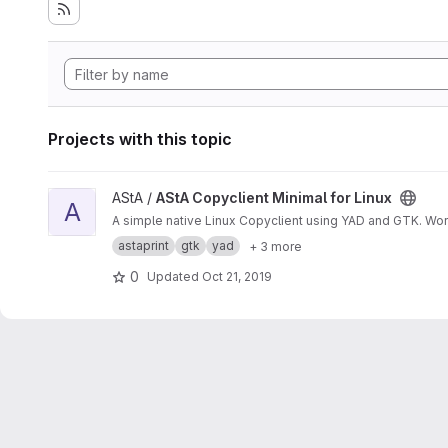
Projects with this topic
View AStA Copyclient Minimal for Linux project
AStA /
AStA Copyclient Minimal for Linux
A
A simple native Linux Copyclient using YAD and GTK. Wo
astaprint
gtk
yad
+ 3 more
0
Updated
Oct 21, 2019