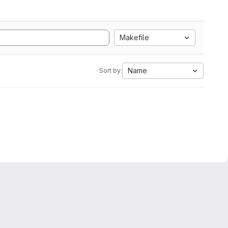
Makefile
Name
Sort by: