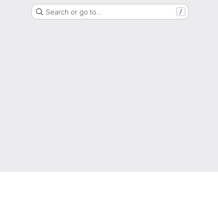
Search or go to…
/