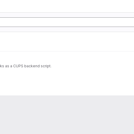
rks as a CUPS backend script.