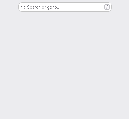
Search or go to…
/