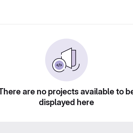
There are no projects available to b
displayed here