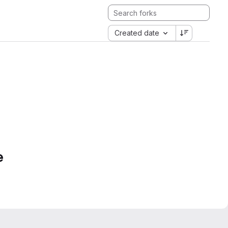
Created date
e