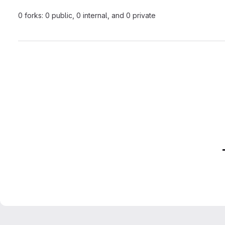
0 forks: 0 public, 0 internal, and 0 private