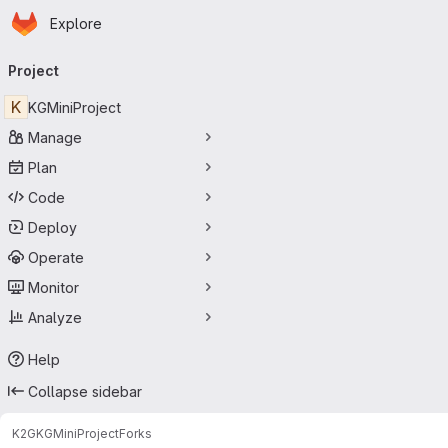
Homepage
Skip to main content
Explore
Primary navigation
Project
K
KGMiniProject
Manage
Plan
Code
Deploy
Operate
Monitor
Analyze
Help
Collapse sidebar
K2G
KGMiniProject
Forks